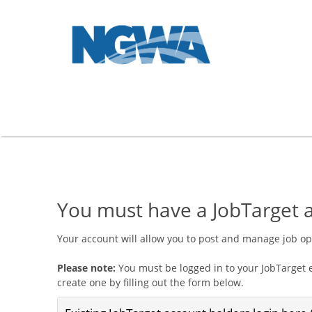
You must have a JobTarget a
Your account will allow you to post and manage job o
Please note:
You must be logged in to your JobTarget e
create one by filling out the form below.