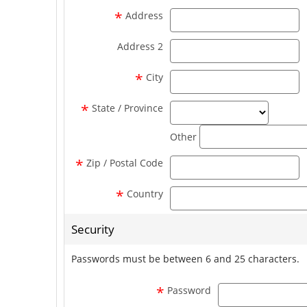
a
*
Address
a
Address 2
ci
*
City
state_se
*
State / Province
Other
z
*
Zip / Postal Code
*
Country
Security
Passwords must be between 6 and 25 characters.
*
Password