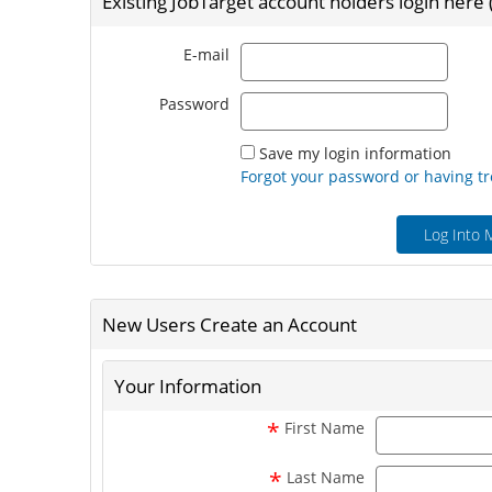
Existing JobTarget account holders login here
Email
E-mail
Passw
Password
Save my login information
Forgot your password or having tr
Log Into 
New Users Create an Account
Your Information
*
First Name
*
Last Name