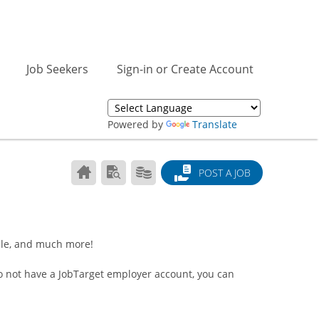
Job Seekers
Sign-in or Create Account
Powered by
Translate
CAREER
SEARCH
PRODUCTS/PRICING
POST A JOB
CENTER
RESUMES
HOME
ile, and much more!
do not have a JobTarget employer account, you can