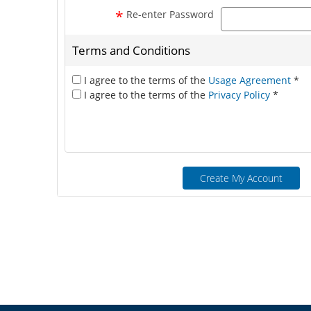
*
Re-enter Password
Terms and Conditions
I agree to the terms of the
Usage Agreement
*
I agree to the terms of the
Privacy Policy
*
Create My Account