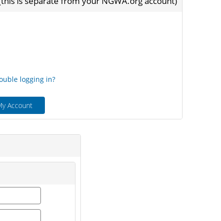
 (this is separate from your NGWA.org account)
ord
ouble logging in?
My Account
first_name
last_name