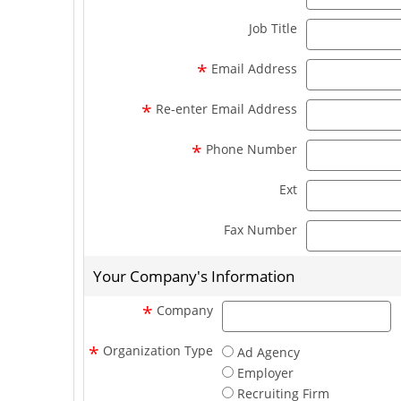
Job Title
*
Email Address
*
Re-enter Email Address
*
Phone Number
Ext
Fax Number
Your Company's Information
c
*
Company
*
Organization Type
Ad Agency
Employer
Recruiting Firm