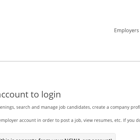
Employers
ccount to login
penings, search and manage job candidates, create a company prof
mployer account in order to post a job, view resumes, etc. If you 